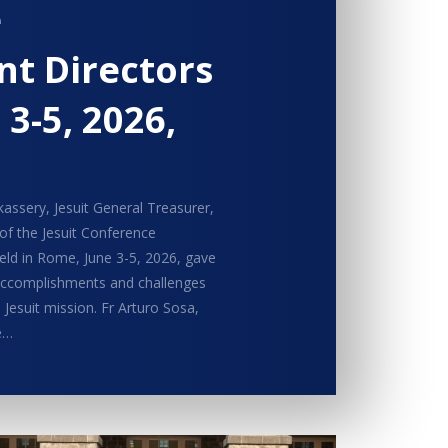
e
t Directors
 3-5, 2026,
assery, Jesuit General Treasurer,
 of the Jesuit Conference
ld in Rome, June 3-5, 2026, gave
 accomplishments and challenges
 Jesuit mission. Fr Arturo Sosa,
e…