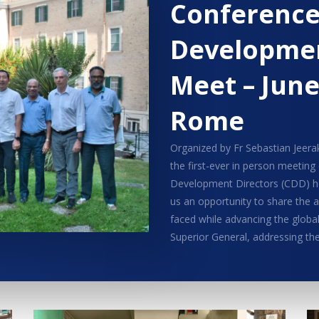
Conferenc
Developmen
Meet – June
Rome
Organized by Fr Sebastian Jeerak
the first-ever in person meeting
Development Directors (CDD) he
us an opportunity to share the
faced while advancing the global
Superior General, addressing th