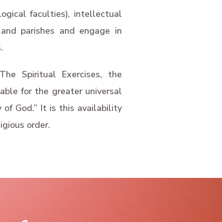
ogical faculties), intellectual
es and parishes and engage in
.
he Spiritual Exercises, the
able for the greater universal
f God.” It is this availability
igious order.