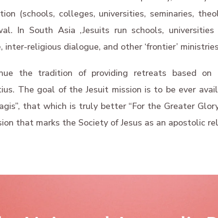
on (schools, colleges, universities, seminaries, theol
wal. In South Asia ,Jesuits run schools, universiti
, inter-religious dialogue, and other ‘frontier’ ministries
nue the tradition of providing retreats based on T
ius. The goal of the Jesuit mission is to be ever avail
is”, that which is truly better “For the Greater Glory o
sion that marks the Society of Jesus as an apostolic rel