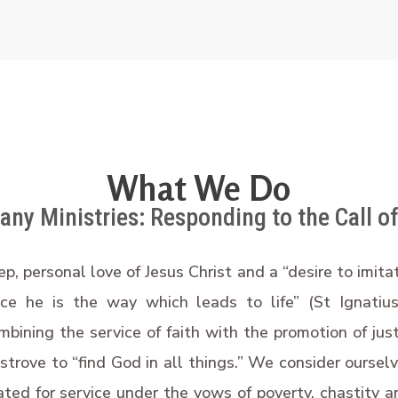
What We Do
ny Ministries: Responding to the Call of
ep, personal love of Jesus Christ and a “desire to imit
nce he is the way which leads to life” (St Ignatiu
mbining the service of faith with the promotion of jus
 strove to “find God in all things.” We consider oursel
ed for service under the vows of poverty, chastity a