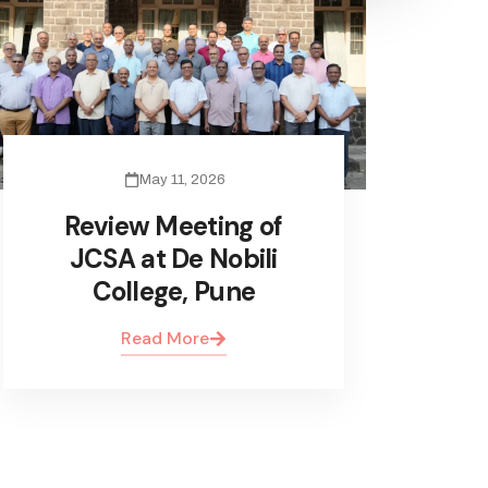
May 11, 2026
Review Meeting of
JCSA at De Nobili
College, Pune
Read More