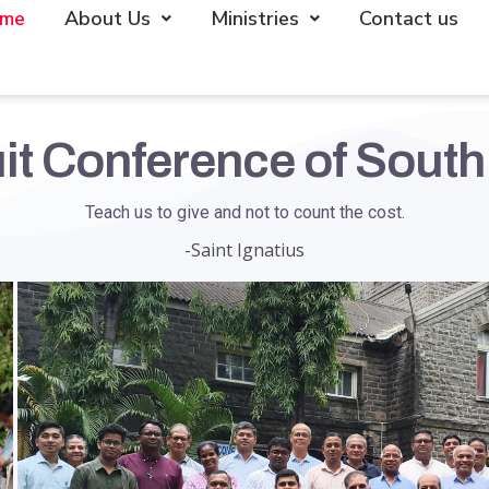
me
About Us
Ministries
Contact us
it Conference of South
Teach us to give and not to count the cost.
-Saint Ignatius