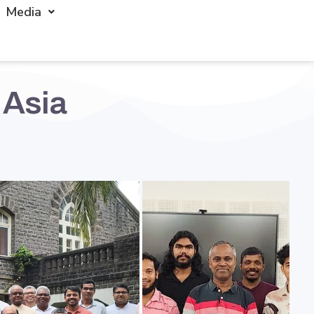
Media
 Asia