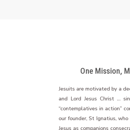
One Mission, Ma
Jesuits are motivated by a de
and Lord Jesus Christ … si
“contemplatives in action” co
our founder, St Ignatius, who
Jesus as companions consecrat