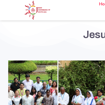
Ho
Jesu