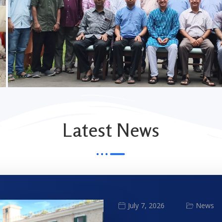
Latest News
News
July 7, 2026