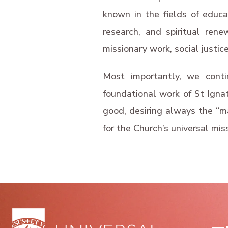
known in the fields of educati
research, and spiritual rene
missionary work, social justice
Most importantly, we conti
foundational work of St Ignat
good, desiring always the “mag
for the Church’s universal mis