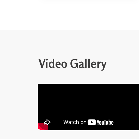
Video Gallery