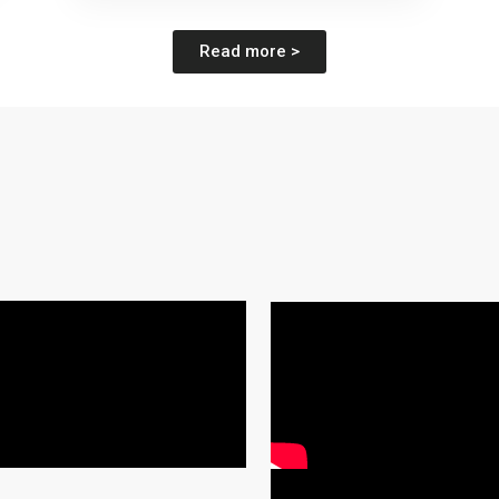
Read more >