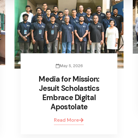
May 5, 2026
Media for Mission:
Jesuit Scholastics
Embrace Digital
Apostolate
Read More