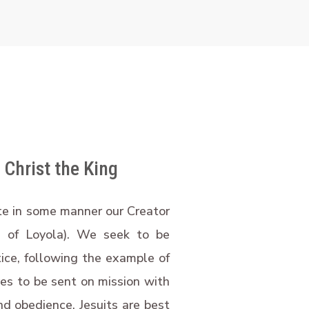
 Christ the King
ate in some manner our Creator
s of Loyola). We seek to be
tice, following the example of
ves to be sent on mission with
nd obedience. Jesuits are best