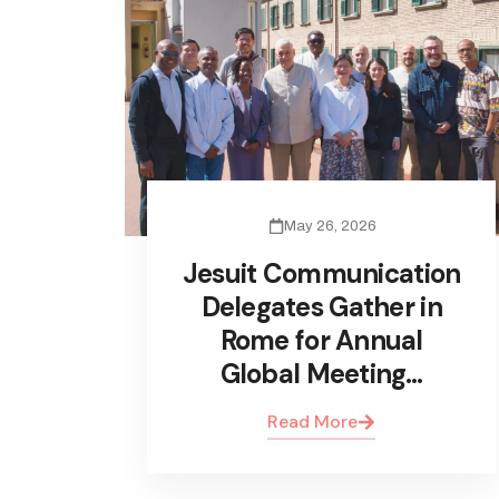
May 26, 2026
Jesuit Communication
Delegates Gather in
Rome for Annual
Global Meeting…
Read More