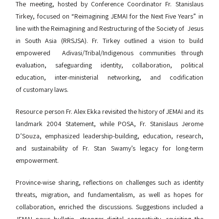
The meeting, hosted by Conference Coordinator Fr. Stanislaus
Tirkey, focused on “Reimagining JEMAI for the Next Five Years” in
line with the Reimagining and Restructuring of the Society of Jesus
in South Asia (RRSJSA). Fr. Tirkey outlined a vision to build
empowered Adivasi/Tribal/Indigenous communities through
evaluation, safeguarding identity, collaboration, political
education, inter-ministerial networking, and codification
of customary laws.
Resource person Fr. Alex Ekka revisited the history of JEMAI and its
landmark 2004 Statement, while POSA, Fr. Stanislaus Jerome
D’Souza, emphasized leadership-building, education, research,
and sustainability of Fr. Stan Swamy’s legacy for long-term
empowerment.
Province-wise sharing, reflections on challenges such as identity
threats, migration, and fundamentalism, as well as hopes for
collaboration, enriched the discussions. Suggestions included a