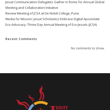
Jesuit Communication Delegates Gather in Rome for Annual Global
Meeting and Collaboration Initiative
Review Meeting of JCSA at De Nobili College, Pune
Media for Mission: Jesuit Scholastics Embrace Digital Apostolate
Eco-Advocacy: Three-Day Annual Meeting of Eco-Jesuits (JCSA)
Recent Comments
No comments to show.