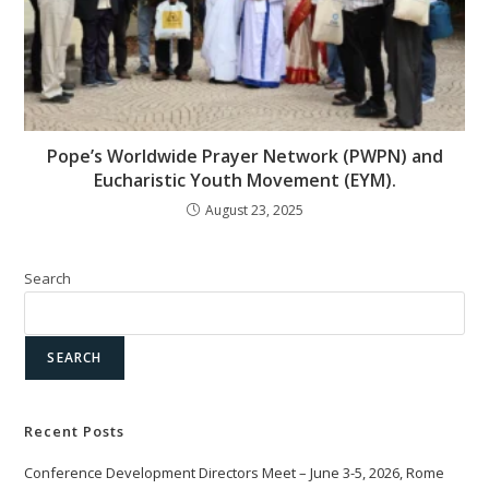
Pope’s Worldwide Prayer Network (PWPN) and
Eucharistic Youth Movement (EYM).
August 23, 2025
Search
SEARCH
Recent Posts
Conference Development Directors Meet – June 3-5, 2026, Rome