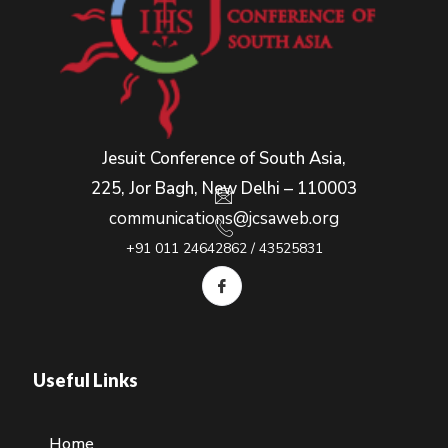
Jesuit Conference of South Asia,
225, Jor Bagh, New Delhi – 110003
communications@jcsaweb.org
+91 011 24642862 / 43525831
Useful Links
Home