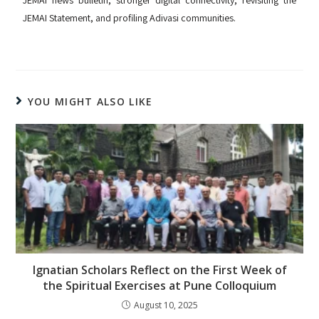
JEMAI news bulletin, stronger digital connectivity, revisiting the
JEMAI Statement, and profiling Adivasi communities.
YOU MIGHT ALSO LIKE
Ignatian Scholars Reflect on the First Week of
the Spiritual Exercises at Pune Colloquium
August 10, 2025