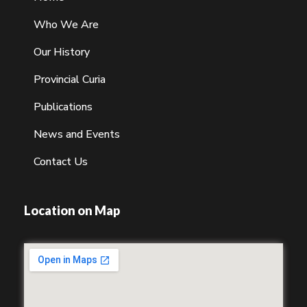
Who We Are
Our History
Provincial Curia
Publications
News and Events
Contact Us
Location on Map