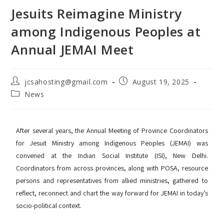
Jesuits Reimagine Ministry
among Indigenous Peoples at
Annual JEMAI Meet
jcsahosting@gmail.com
August 19, 2025
News
After several years, the Annual Meeting of Province Coordinators
for Jesuit Ministry among Indigenous Peoples (JEMAI) was
convened at the Indian Social Institute (ISI), New Delhi.
Coordinators from across provinces, along with POSA, resource
persons and representatives from allied ministries, gathered to
reflect, reconnect and chart the way forward for JEMAI in today’s
socio-political context.