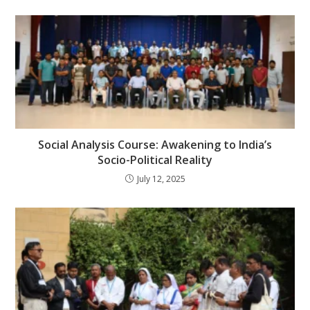
Social Analysis Course: Awakening to India’s
Socio-Political Reality
July 12, 2025