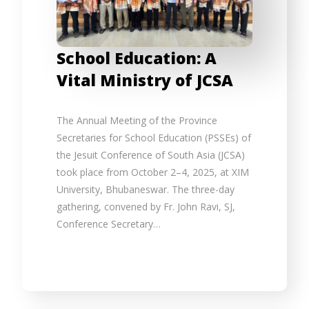
School Education: A
Vital Ministry of JCSA
The Annual Meeting of the Province
Secretaries for School Education (PSSEs) of
the Jesuit Conference of South Asia (JCSA)
took place from October 2–4, 2025, at XIM
University, Bhubaneswar. The three-day
gathering, convened by Fr. John Ravi, SJ,
Conference Secretary…