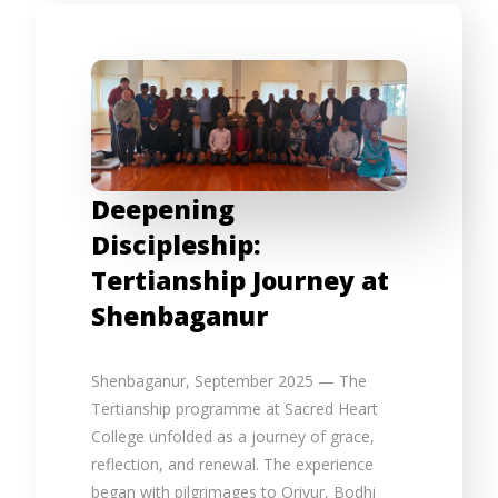
Deepening
Discipleship:
Tertianship Journey at
Shenbaganur
Shenbaganur, September 2025 — The
Tertianship programme at Sacred Heart
College unfolded as a journey of grace,
reflection, and renewal. The experience
began with pilgrimages to Oriyur, Bodhi