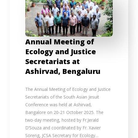
Annual Meeting of
Ecology and Justice
Secretariats at
Ashirvad, Bengaluru
The Annual Meeting of Ecology and Justice
Secretariats of the South Asian Jesuit
Conference was held at Ashirvad,
Bangalore on 20-21 October 2025. The
two-day meeting, hosted by Fr.Jerald
D’Souza and coordinated by Fr. Xavier
Soreng, JCSA Secretary for Ecology…