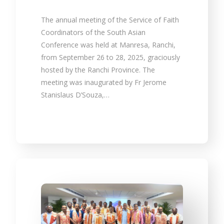
The annual meeting of the Service of Faith
Coordinators of the South Asian
Conference was held at Manresa, Ranchi,
from September 26 to 28, 2025, graciously
hosted by the Ranchi Province. The
meeting was inaugurated by Fr Jerome
Stanislaus D’Souza,…