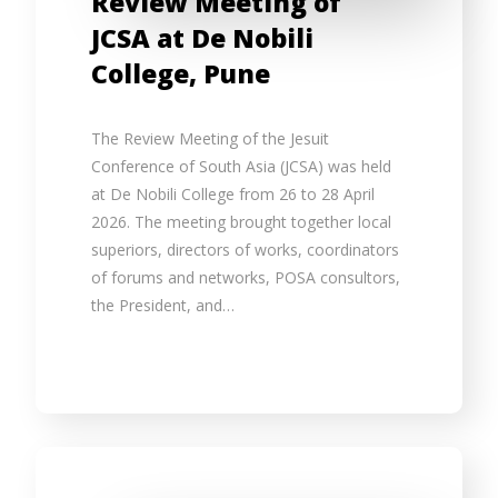
Review Meeting of
JCSA at De Nobili
College, Pune
The Review Meeting of the Jesuit
Conference of South Asia (JCSA) was held
at De Nobili College from 26 to 28 April
2026. The meeting brought together local
superiors, directors of works, coordinators
of forums and networks, POSA consultors,
the President, and…