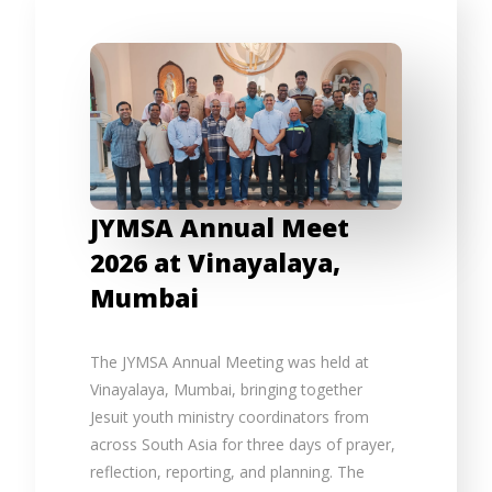
JYMSA Annual Meet
2026 at Vinayalaya,
Mumbai
The JYMSA Annual Meeting was held at
Vinayalaya, Mumbai, bringing together
Jesuit youth ministry coordinators from
across South Asia for three days of prayer,
reflection, reporting, and planning. The