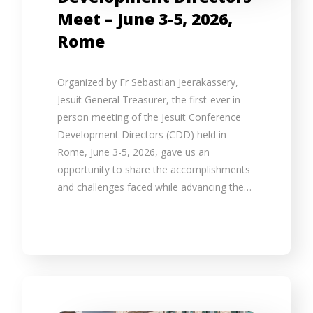
Meet – June 3-5, 2026,
Rome
Organized by Fr Sebastian Jeerakassery,
Jesuit General Treasurer, the first-ever in
person meeting of the Jesuit Conference
Development Directors (CDD) held in
Rome, June 3-5, 2026, gave us an
opportunity to share the accomplishments
and challenges faced while advancing the…