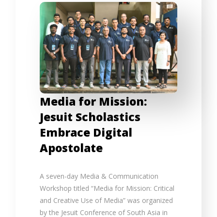
Media for Mission:
Jesuit Scholastics
Embrace Digital
Apostolate
A seven-day Media & Communication
Workshop titled “Media for Mission: Critical
and Creative Use of Media” was organized
by the Jesuit Conference of South Asia in