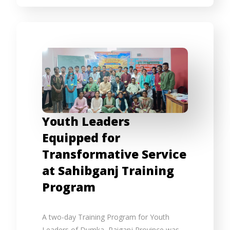
Youth Leaders
Equipped for
Transformative Service
at Sahibganj Training
Program
A two-day Training Program for Youth
Leaders of Dumka–Raiganj Province was