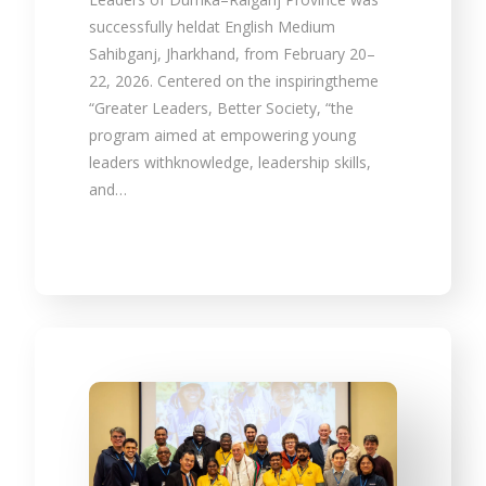
successfully heldat English Medium
Sahibganj, Jharkhand, from February 20–
22, 2026. Centered on the inspiringtheme
“Greater Leaders, Better Society, “the
program aimed at empowering young
leaders withknowledge, leadership skills,
and…