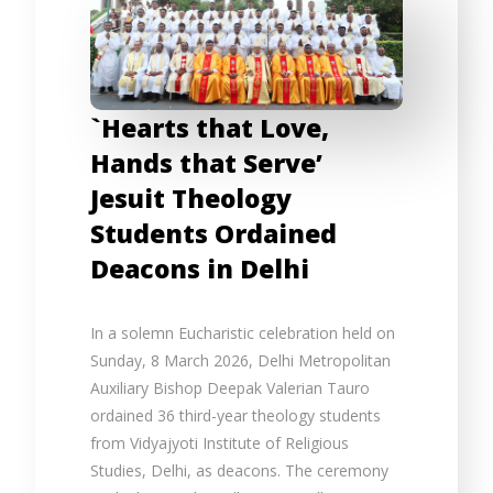
`Hearts that Love,
Hands that Serve’
Jesuit Theology
Students Ordained
Deacons in Delhi
In a solemn Eucharistic celebration held on
Sunday, 8 March 2026, Delhi Metropolitan
Auxiliary Bishop Deepak Valerian Tauro
ordained 36 third-year theology students
from Vidyajyoti Institute of Religious
Studies, Delhi, as deacons. The ceremony