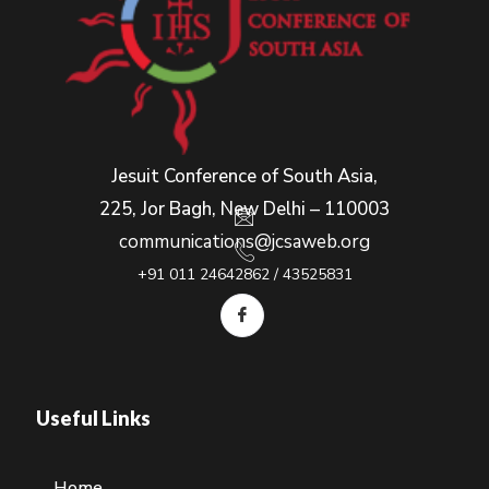
Jesuit Conference of South Asia,
225, Jor Bagh, New Delhi – 110003
communications@jcsaweb.org
+91 011 24642862 / 43525831
Useful Links
Home