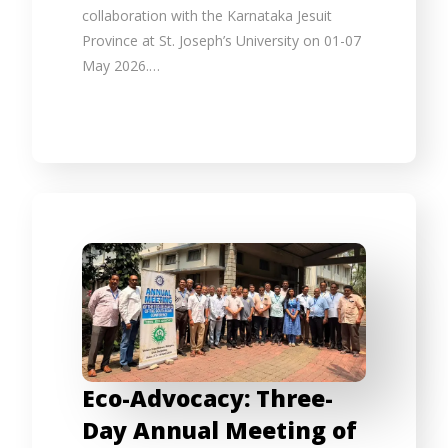
collaboration with the Karnataka Jesuit
Province at St. Joseph’s University on 01-07
May 2026.…
Eco-Advocacy: Three-
Day Annual Meeting of