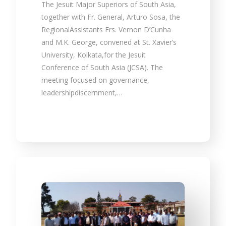
The Jesuit Major Superiors of South Asia,
together with Fr. General, Arturo Sosa, the
RegionalAssistants Frs. Vernon D’Cunha
and M.K. George, convened at St. Xavier’s
University, Kolkata,for the Jesuit
Conference of South Asia (JCSA). The
meeting focused on governance,
leadershipdiscernment,…