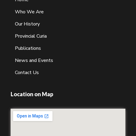
Who We Are
Our History
Provincial Curia
Publications
News and Events
Contact Us
Location on Map