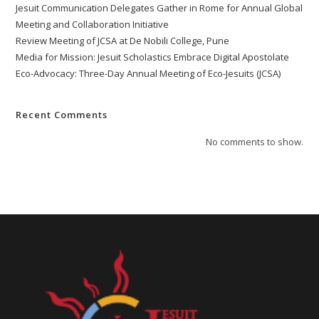
Jesuit Communication Delegates Gather in Rome for Annual Global
Meeting and Collaboration Initiative
Review Meeting of JCSA at De Nobili College, Pune
Media for Mission: Jesuit Scholastics Embrace Digital Apostolate
Eco-Advocacy: Three-Day Annual Meeting of Eco-Jesuits (JCSA)
Recent Comments
No comments to show.