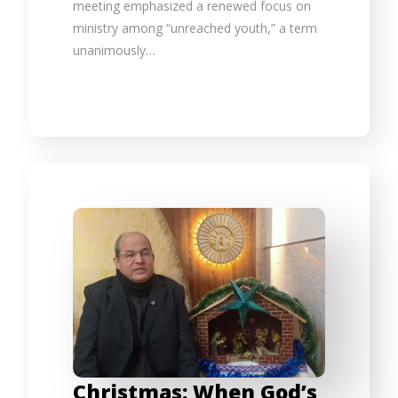
meeting emphasized a renewed focus on
ministry among “unreached youth,” a term
unanimously…
Christmas: When God’s