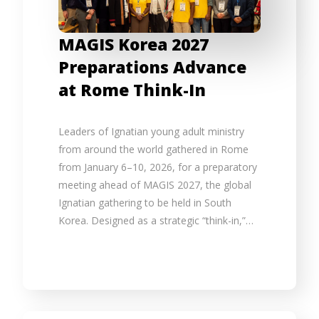
MAGIS Korea 2027
Preparations Advance
at Rome Think-In
Leaders of Ignatian young adult ministry
from around the world gathered in Rome
from January 6–10, 2026, for a preparatory
meeting ahead of MAGIS 2027, the global
Ignatian gathering to be held in South
Korea. Designed as a strategic “think-in,”…