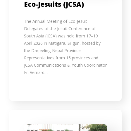
Eco-Jesuits (JCSA)
The Annual Meeting of Eco-Jesuit
Delegates of the Jesuit Conference of
South Asia (JCSA) was held from 17–19
April 2026 in Matigara, Siliguri, hosted by
the Darjeeling-Nepal Province.
Representatives from 15 provinces and
JCSA Communications & Youth Coordinator
Fr. Vernard…