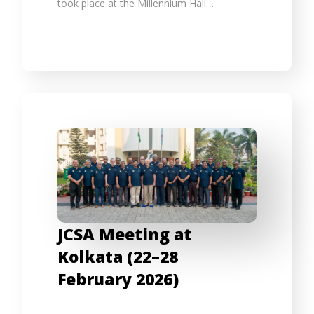
took place at the Millennium Hall…
JCSA Meeting at
Kolkata (22–28
February 2026)