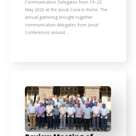
Communication Delegates from 19–22
May 2026 at the Jesuit Curia in Rome. The
annual gathering brought together
communication delegates from Jesuit
Conferences around…