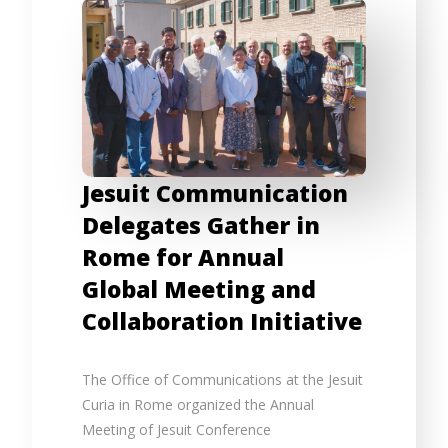
Jesuit Communication
Delegates Gather in
Rome for Annual
Global Meeting and
Collaboration Initiative
The Office of Communications at the Jesuit
Curia in Rome organized the Annual
Meeting of Jesuit Conference