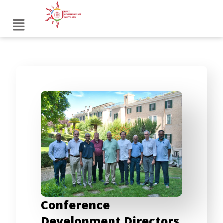
Conference
Development Directors