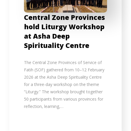
Central Zone Provinces
hold Liturgy Workshop
at Asha Deep
Spirituality Centre
The Central Zone Provinces of Service of
Fatih (SOF) gathered from 10–12 February
2026 at the Asha Deep Spirituality Centre
for a three-day workshop on the theme
“Liturgy.” The workshop brought together
50 participants from various provinces for
reflection, learning,…