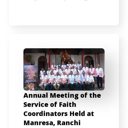
Annual Meeting of the
Service of Faith
Coordinators Held at
Manresa, Ranchi