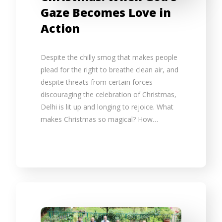
Gaze Becomes Love in
Action
Despite the chilly smog that makes people
plead for the right to breathe clean air, and
despite threats from certain forces
discouraging the celebration of Christmas,
Delhi is lit up and longing to rejoice. What
makes Christmas so magical? How…