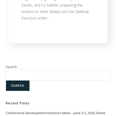
Zendo, and La Salette, preparing the
tertians to enter deeply into the Spiritual
Exercises under…
Search
SEARCH
Recent Posts
Conference Development Directors Meet – June 3-5, 2026, Rome