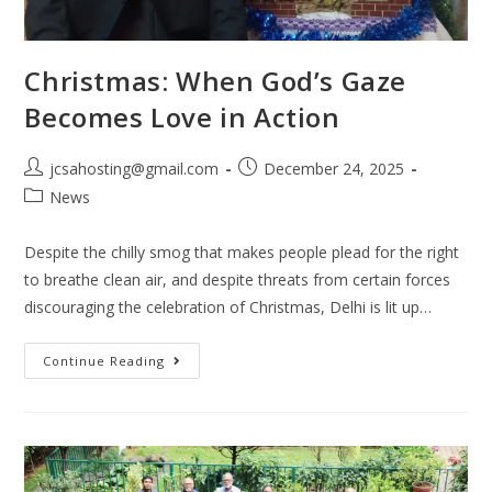
Christmas: When God’s Gaze
Becomes Love in Action
jcsahosting@gmail.com
December 24, 2025
News
Despite the chilly smog that makes people plead for the right
to breathe clean air, and despite threats from certain forces
discouraging the celebration of Christmas, Delhi is lit up…
Continue Reading