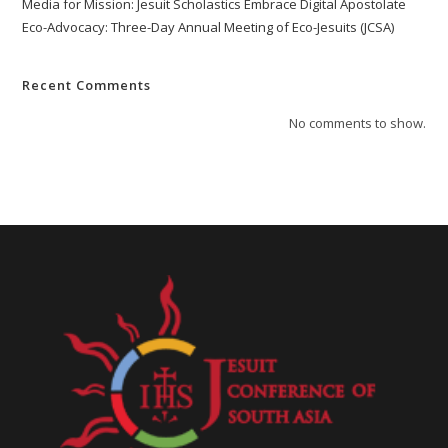
Media for Mission: Jesuit Scholastics Embrace Digital Apostolate
Eco-Advocacy: Three-Day Annual Meeting of Eco-Jesuits (JCSA)
Recent Comments
No comments to show.