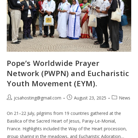
Pope’s Worldwide Prayer
Network (PWPN) and Eucharistic
Youth Movement (EYM).
jcsahosting@gmail.com
August 23, 2025
News
On 21–22 July, pilgrims from 19 countries gathered at the
Basilica of the Sacred Heart of Jesus, Paray-Le-Monial,
France. Highlights included the Way of the Heart procession,
group sharing in the meadows, and Eucharistic Adoration…