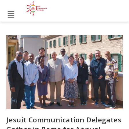
Jesuit Communication Delegates