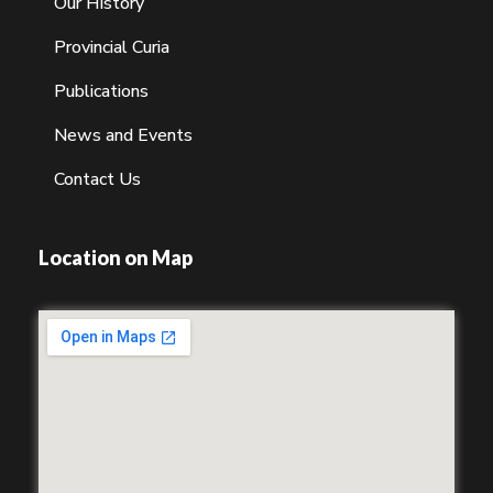
Our History
Provincial Curia
Publications
News and Events
Contact Us
Location on Map