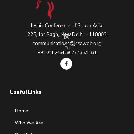
Jesuit Conference of South Asia,
225, Jor Bagh, New Delhi – 110003
communications@jcsaweb.org
+91 011 24642862 / 43525831
Useful Links
Home
Who We Are