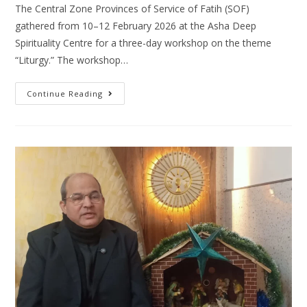
The Central Zone Provinces of Service of Fatih (SOF)
gathered from 10–12 February 2026 at the Asha Deep
Spirituality Centre for a three-day workshop on the theme
“Liturgy.” The workshop…
Continue Reading