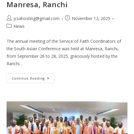
Manresa, Ranchi
jcsahosting@gmail.com
November 12, 2025
News
The annual meeting of the Service of Faith Coordinators of
the South Asian Conference was held at Manresa, Ranchi,
from September 26 to 28, 2025, graciously hosted by the
Ranchi…
Continue Reading