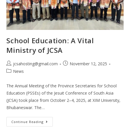
School Education: A Vital
Ministry of JCSA
jcsahosting@gmail.com
November 12, 2025
News
The Annual Meeting of the Province Secretaries for School
Education (PSSEs) of the Jesuit Conference of South Asia
(JCSA) took place from October 2–4, 2025, at XIM University,
Bhubaneswar. The…
Continue Reading