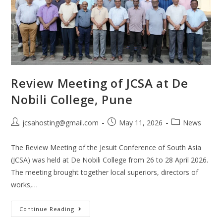
Review Meeting of JCSA at De
Nobili College, Pune
jcsahosting@gmail.com
May 11, 2026
News
The Review Meeting of the Jesuit Conference of South Asia
(JCSA) was held at De Nobili College from 26 to 28 April 2026.
The meeting brought together local superiors, directors of
works,…
Continue Reading