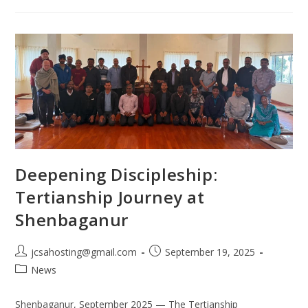
Deepening Discipleship:
Tertianship Journey at
Shenbaganur
jcsahosting@gmail.com
September 19, 2025
News
Shenbaganur, September 2025 — The Tertianship