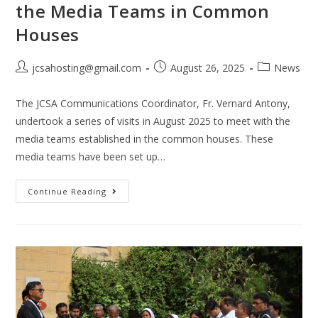
the Media Teams in Common
Houses
jcsahosting@gmail.com
August 26, 2025
News
The JCSA Communications Coordinator, Fr. Vernard Antony,
undertook a series of visits in August 2025 to meet with the
media teams established in the common houses. These
media teams have been set up…
Continue Reading