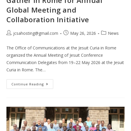
Gather in Rome for Annual
Global Meeting and
Collaboration Initiative
jcsahosting@gmail.com
May 26, 2026
News
The Office of Communications at the Jesuit Curia in Rome
organized the Annual Meeting of Jesuit Conference
Communication Delegates from 19–22 May 2026 at the Jesuit
Curia in Rome. The…
Continue Reading