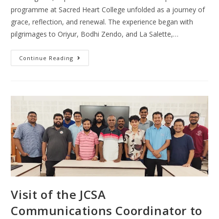
programme at Sacred Heart College unfolded as a journey of
grace, reflection, and renewal. The experience began with
pilgrimages to Oriyur, Bodhi Zendo, and La Salette,…
Continue Reading
Visit of the JCSA
Communications Coordinator to