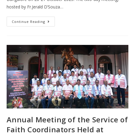
hosted by Fr.Jerald D’Souza…
Continue Reading
Annual Meeting of the Service of
Faith Coordinators Held at