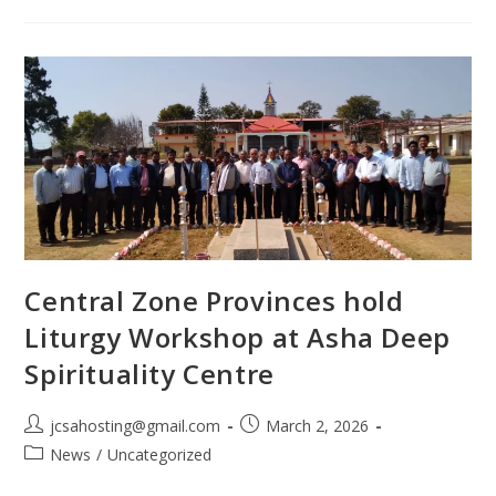
Central Zone Provinces hold
Liturgy Workshop at Asha Deep
Spirituality Centre
jcsahosting@gmail.com
March 2, 2026
News
/
Uncategorized