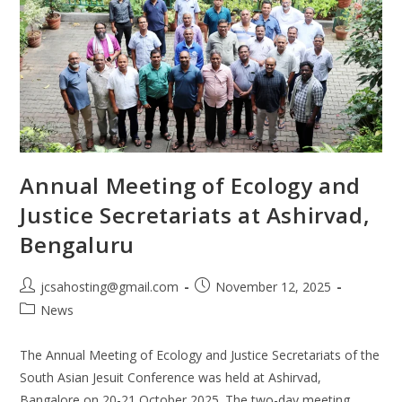
Annual Meeting of Ecology and
Justice Secretariats at Ashirvad,
Bengaluru
jcsahosting@gmail.com
November 12, 2025
News
The Annual Meeting of Ecology and Justice Secretariats of the
South Asian Jesuit Conference was held at Ashirvad,
Bangalore on 20-21 October 2025. The two-day meeting,