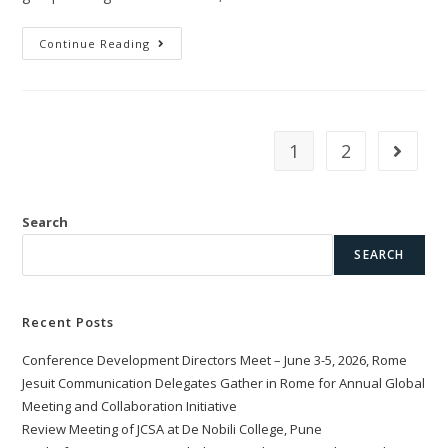
Continue Reading
1
2
Search
SEARCH
Recent Posts
Conference Development Directors Meet – June 3-5, 2026, Rome
Jesuit Communication Delegates Gather in Rome for Annual Global
Meeting and Collaboration Initiative
Review Meeting of JCSA at De Nobili College, Pune