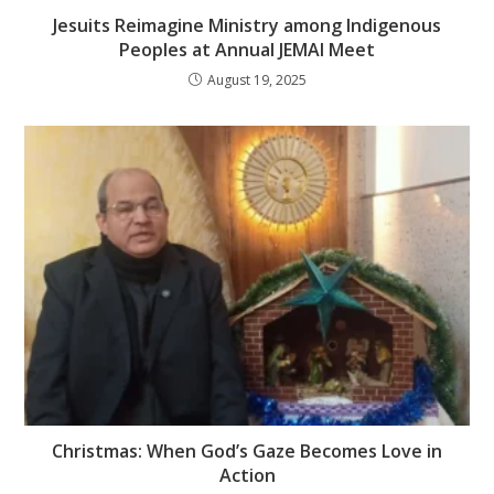
Jesuits Reimagine Ministry among Indigenous
Peoples at Annual JEMAI Meet
August 19, 2025
Christmas: When God’s Gaze Becomes Love in
Action