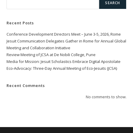
SEARCH
Recent Posts
Conference Development Directors Meet – June 3-5, 2026, Rome
Jesuit Communication Delegates Gather in Rome for Annual Global
Meeting and Collaboration Initiative
Review Meeting of JCSA at De Nobili College, Pune
Media for Mission: Jesuit Scholastics Embrace Digital Apostolate
Eco-Advocacy: Three-Day Annual Meeting of Eco-Jesuits (JCSA)
Recent Comments
No comments to show.