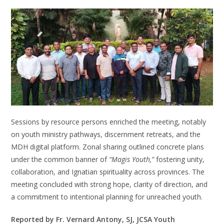
Sessions by resource persons enriched the meeting, notably
on youth ministry pathways, discernment retreats, and the
MDH digital platform. Zonal sharing outlined concrete plans
under the common banner of
“Magis Youth,”
fostering unity,
collaboration, and Ignatian spirituality across provinces. The
meeting concluded with strong hope, clarity of direction, and
a commitment to intentional planning for unreached youth.
Reported by Fr. Vernard Antony, SJ, JCSA Youth