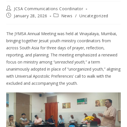
JCSA Communications Coordinator
January 28, 2026
News
/
Uncategorized
The JYMSA Annual Meeting was held at Vinayalaya, Mumbai,
bringing together Jesuit youth ministry coordinators from
across South Asia for three days of prayer, reflection,
reporting, and planning. The meeting emphasized a renewed
focus on ministry among
“unreached youth,”
a term
unanimously adopted in place of “unorganized youth,” aligning
with Universal Apostolic Preferences’ call to walk with the
excluded and accompanying the youth.