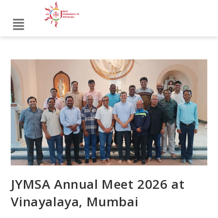
JYMSA Annual Meet 2026 at
Vinayalaya, Mumbai