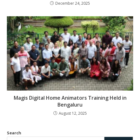
December 24, 2025
Magis Digital Home Animators Training Held in
Bengaluru
August 12, 2025
Search