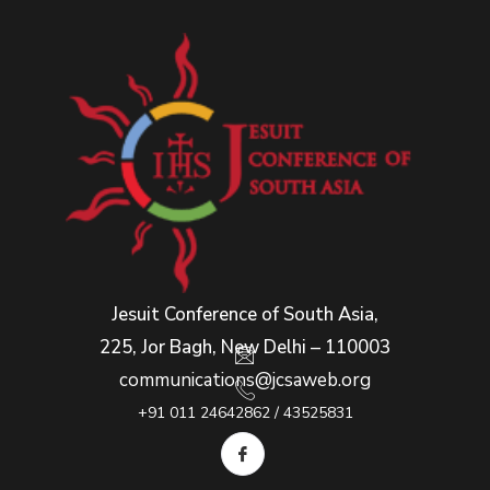
Jesuit Conference of South Asia,
225, Jor Bagh, New Delhi – 110003
communications@jcsaweb.org
+91 011 24642862 / 43525831