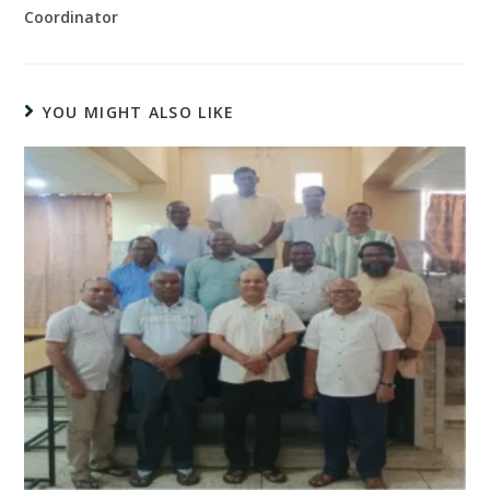
Coordinator
YOU MIGHT ALSO LIKE