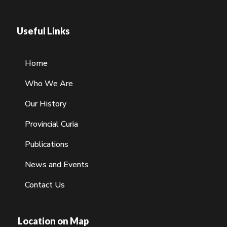
Useful Links
Home
Who We Are
Our History
Provincial Curia
Publications
News and Events
Contact Us
Location on Map