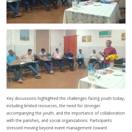
Key discussions highlighted the challenges facing youth today,
including limited resources, the need for stronger
accompanying the youth, and the importance of collaboration
with the parishes, and social organizations. Participants
stressed moving beyond event management toward