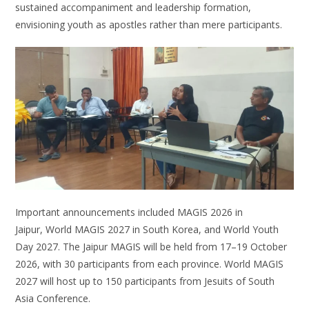
sustained accompaniment and leadership formation,
envisioning youth as apostles rather than mere participants.
Important announcements included MAGIS 2026 in
Jaipur, World MAGIS 2027 in South Korea, and World Youth
Day 2027. The Jaipur MAGIS will be held from 17–19 October
2026, with 30 participants from each province. World MAGIS
2027 will host up to 150 participants from Jesuits of South
Asia Conference.