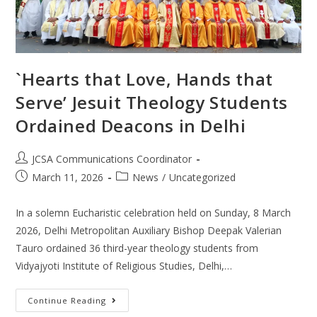
`Hearts that Love, Hands that
Serve’ Jesuit Theology Students
Ordained Deacons in Delhi
JCSA Communications Coordinator
March 11, 2026
News
/
Uncategorized
In a solemn Eucharistic celebration held on Sunday, 8 March
2026, Delhi Metropolitan Auxiliary Bishop Deepak Valerian
Tauro ordained 36 third-year theology students from
Vidyajyoti Institute of Religious Studies, Delhi,…
Continue Reading