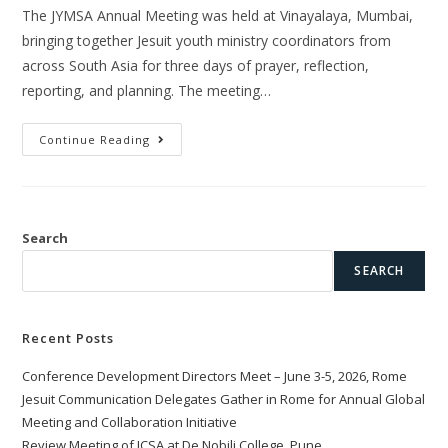
The JYMSA Annual Meeting was held at Vinayalaya, Mumbai,
bringing together Jesuit youth ministry coordinators from
across South Asia for three days of prayer, reflection,
reporting, and planning. The meeting…
Continue Reading
Search
SEARCH
Recent Posts
Conference Development Directors Meet – June 3-5, 2026, Rome
Jesuit Communication Delegates Gather in Rome for Annual Global
Meeting and Collaboration Initiative
Review Meeting of JCSA at De Nobili College, Pune