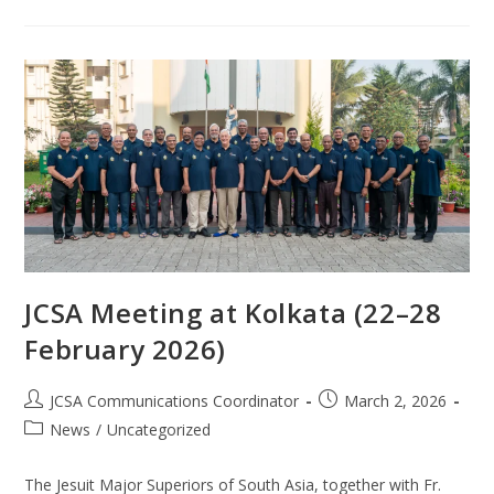
JCSA Meeting at Kolkata (22–28
February 2026)
JCSA Communications Coordinator
March 2, 2026
News
/
Uncategorized
The Jesuit Major Superiors of South Asia, together with Fr.