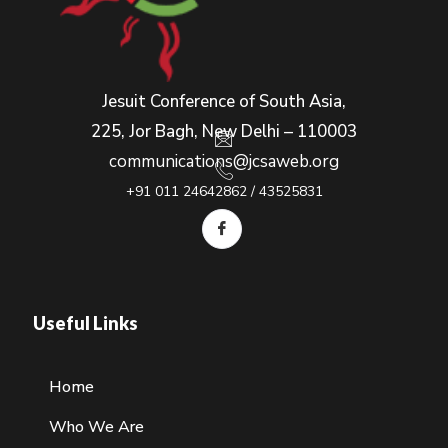
Jesuit Conference of South Asia,
225, Jor Bagh, New Delhi – 110003
communications@jcsaweb.org
+91 011 24642862 / 43525831
Useful Links
Home
Who We Are