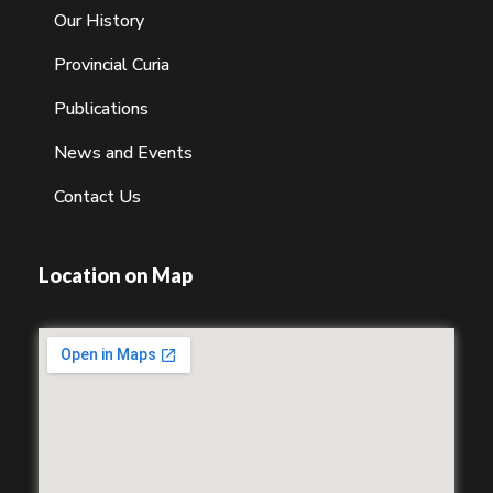
Our History
Provincial Curia
Publications
News and Events
Contact Us
Location on Map