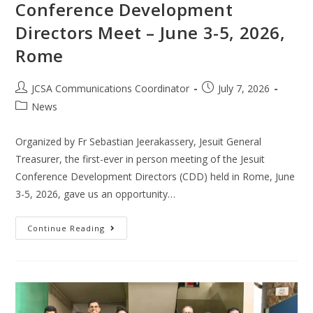
Conference Development
Directors Meet – June 3-5, 2026,
Rome
JCSA Communications Coordinator
July 7, 2026
News
Organized by Fr Sebastian Jeerakassery, Jesuit General
Treasurer, the first-ever in person meeting of the Jesuit
Conference Development Directors (CDD) held in Rome, June
3-5, 2026, gave us an opportunity…
Continue Reading