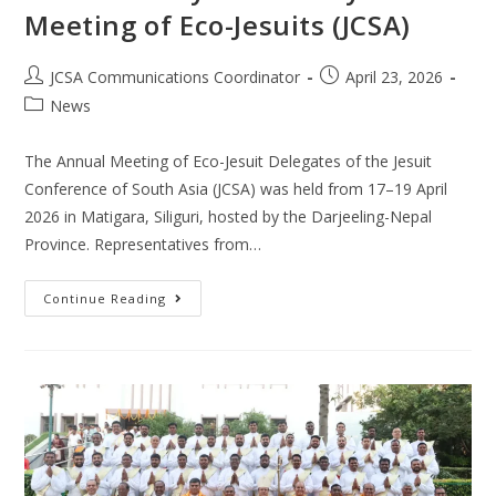
Meeting of Eco-Jesuits (JCSA)
JCSA Communications Coordinator
April 23, 2026
News
The Annual Meeting of Eco-Jesuit Delegates of the Jesuit
Conference of South Asia (JCSA) was held from 17–19 April
2026 in Matigara, Siliguri, hosted by the Darjeeling-Nepal
Province. Representatives from…
Continue Reading