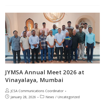
JYMSA Annual Meet 2026 at
Vinayalaya, Mumbai
JCSA Communications Coordinator
January 28, 2026
News
/
Uncategorized