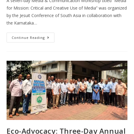
A seven-day Media & Communication Workshop titled “Media
for Mission: Critical and Creative Use of Media” was organized
by the Jesuit Conference of South Asia in collaboration with
the Karnataka…
Continue Reading
Eco-Advocacy: Three-Day Annual