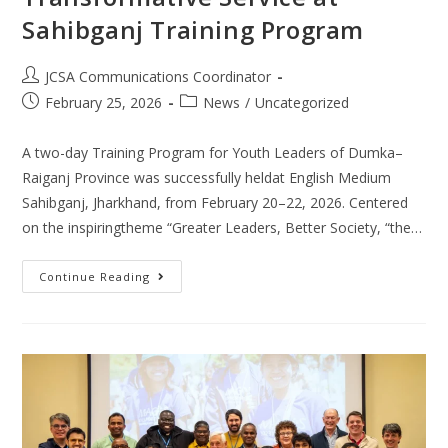
Sahibganj Training Program
JCSA Communications Coordinator
February 25, 2026
News
/
Uncategorized
A two-day Training Program for Youth Leaders of Dumka–
Raiganj Province was successfully heldat English Medium
Sahibganj, Jharkhand, from February 20–22, 2026. Centered
on the inspiringtheme “Greater Leaders, Better Society, “the…
Continue Reading