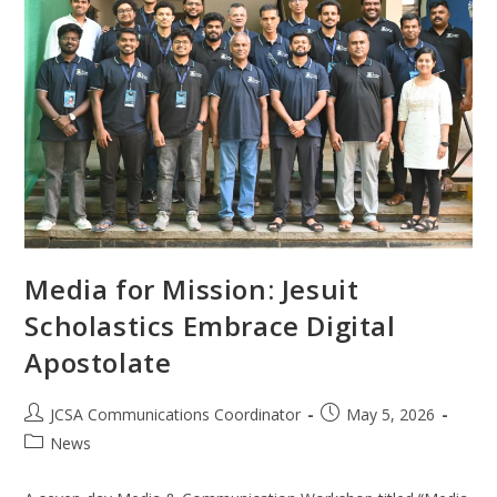
Media for Mission: Jesuit
Scholastics Embrace Digital
Apostolate
JCSA Communications Coordinator
May 5, 2026
News