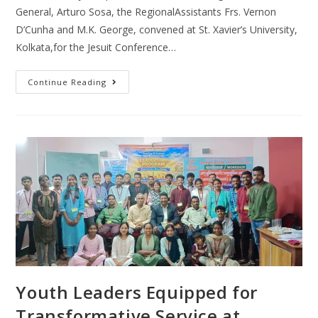
General, Arturo Sosa, the RegionalAssistants Frs. Vernon
D’Cunha and M.K. George, convened at St. Xavier’s University,
Kolkata,for the Jesuit Conference…
Continue Reading
Youth Leaders Equipped for
Transformative Service at