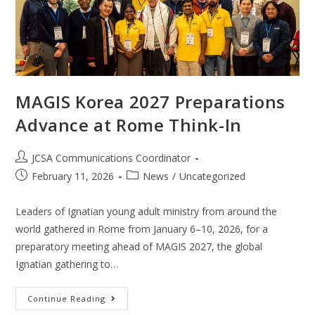
MAGIS Korea 2027 Preparations
Advance at Rome Think-In
JCSA Communications Coordinator
February 11, 2026
News
/
Uncategorized
Leaders of Ignatian young adult ministry from around the
world gathered in Rome from January 6–10, 2026, for a
preparatory meeting ahead of MAGIS 2027, the global
Ignatian gathering to…
Continue Reading