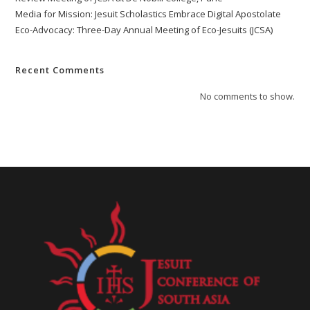
Media for Mission: Jesuit Scholastics Embrace Digital Apostolate
Eco-Advocacy: Three-Day Annual Meeting of Eco-Jesuits (JCSA)
Recent Comments
No comments to show.